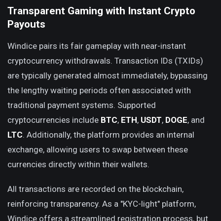
Transparent Gaming with Instant Crypto
Payouts
Windice pairs its fair gameplay with near-instant
cryptocurrency withdrawals. Transaction IDs (TXIDs)
are typically generated almost immediately, bypassing
the lengthy waiting periods often associated with
traditional payment systems. Supported
cryptocurrencies include
BTC
,
ETH
,
USDT
,
DOGE
, and
LTC
. Additionally, the platform provides an internal
exchange, allowing users to swap between these
currencies directly within their wallets.
All transactions are recorded on the blockchain,
reinforcing transparency. As a "KYC-light" platform,
Windice offers a streamlined registration process, but