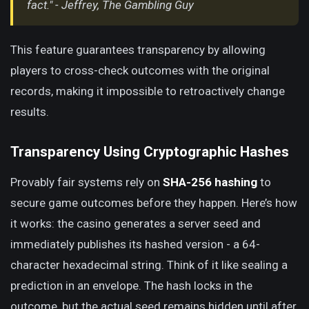
fact." - Jeffrey, The Gambling Guy
This feature guarantees transparency by allowing
players to cross-check outcomes with the original
records, making it impossible to retroactively change
results.
Transparency Using Cryptographic Hashes
Provably fair systems rely on
SHA-256 hashing
to
secure game outcomes before they happen. Here’s how
it works: the casino generates a server seed and
immediately publishes its hashed version - a 64-
character hexadecimal string. Think of it like sealing a
prediction in an envelope. The hash locks in the
outcome, but the actual seed remains hidden until after