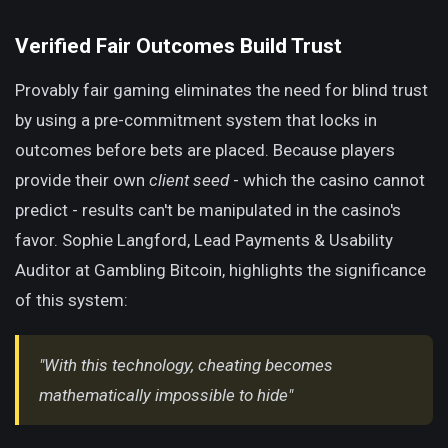
Verified Fair Outcomes Build Trust
Provably fair gaming eliminates the need for blind trust
by using a pre-commitment system that locks in
outcomes before bets are placed. Because players
provide their own
client seed
- which the casino cannot
predict - results can't be manipulated in the casino's
favor. Sophie Langford, Lead Payments & Usability
Auditor at Gambling Bitcoin, highlights the significance
of this system:
"With this technology, cheating becomes
mathematically impossible to hide"