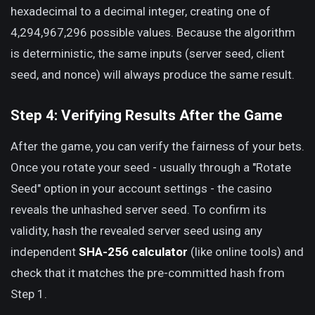
hexadecimal to a decimal integer, creating one of
4,294,967,296 possible values. Because the algorithm
is deterministic, the same inputs (server seed, client
seed, and nonce) will always produce the same result.
Step 4: Verifying Results After the Game
After the game, you can verify the fairness of your bets.
Once you rotate your seed - usually through a "Rotate
Seed" option in your account settings - the casino
reveals the unhashed server seed. To confirm its
validity, hash the revealed server seed using any
independent
SHA-256 calculator
(like online tools) and
check that it matches the pre-committed hash from
Step 1.