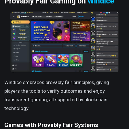
Provably Fair Gaming on
Windice
Windice embraces provably fair principles, giving
players the tools to verify outcomes and enjoy
transparent gaming, all supported by blockchain
technology.
Games with Provably Fair Systems