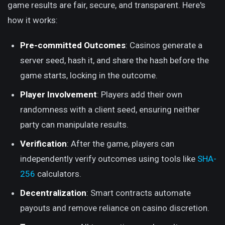
game results are fair, secure, and transparent. Here's
how it works:
Pre-committed Outcomes
: Casinos generate a
server seed, hash it, and share the hash before the
game starts, locking in the outcome.
Player Involvement
: Players add their own
randomness with a client seed, ensuring neither
party can manipulate results.
Verification
: After the game, players can
independently verify outcomes using tools like
SHA-
256
calculators.
Decentralization
: Smart contracts automate
payouts and remove reliance on casino discretion.