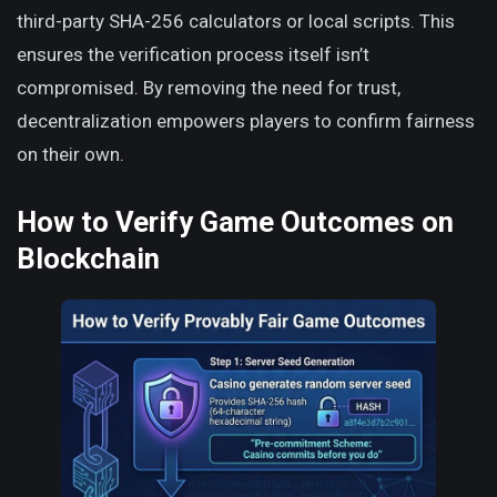
third-party SHA-256 calculators or local scripts. This
ensures the verification process itself isn’t
compromised. By removing the need for trust,
decentralization empowers players to confirm fairness
on their own.
How to Verify Game Outcomes on
Blockchain