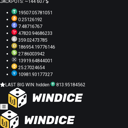
JACKPOTS:
~144 607
19507.05781051
0.25126192
7.48716767
47820.94686233
359.02473785
186954.19776146
27.86003942
13919.64844001
25.27024654
10981.93177327
LAST BIG WIN:
hidden
813.95184562