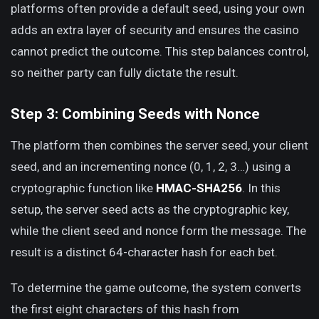
platforms often provide a default seed, using your own
adds an extra layer of security and ensures the casino
cannot predict the outcome. This step balances control,
so neither party can fully dictate the result.
Step 3: Combining Seeds with Nonce
The platform then combines the server seed, your client
seed, and an incrementing nonce (0, 1, 2, 3…) using a
cryptographic function like
HMAC-SHA256
. In this
setup, the server seed acts as the cryptographic key,
while the client seed and nonce form the message. The
result is a distinct 64-character hash for each bet.
To determine the game outcome, the system converts
the first eight characters of this hash from