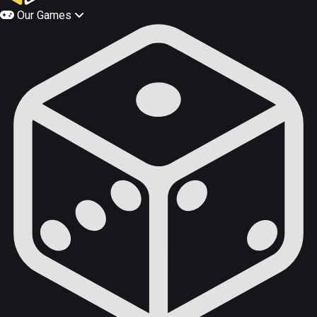
Our Games