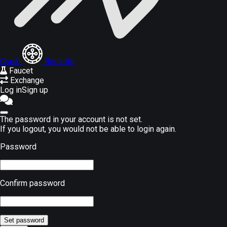
Crash
Roulette
Faucet
Exchange
Log in
Sign up
The password in your account is not set.
If you logout, you would not be able to login again.
Password
Confirm password
Set password