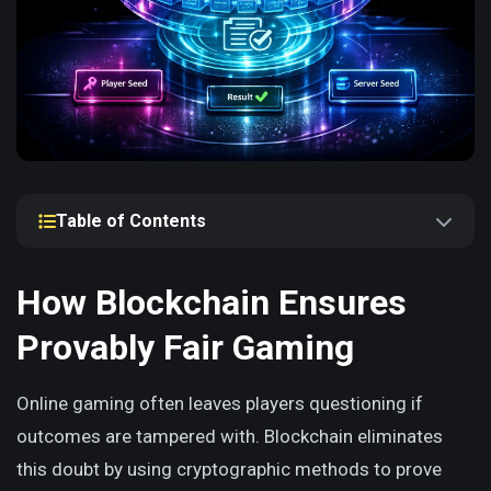
Table of Contents
How Blockchain Ensures
Provably Fair Gaming
Online gaming often leaves players questioning if
outcomes are tampered with. Blockchain eliminates
this doubt by using cryptographic methods to prove