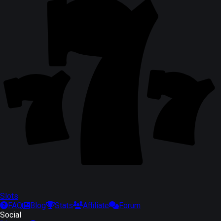
Slots
FAQ
Blog
Stats
Affiliate
Forum
Social