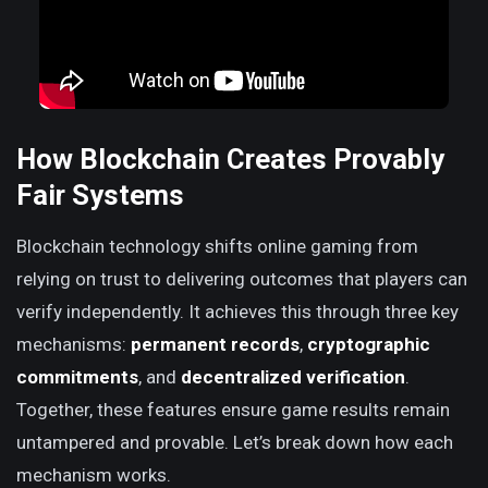
How Blockchain Creates Provably
Fair Systems
Blockchain technology shifts online gaming from
relying on trust to delivering outcomes that players can
verify independently. It achieves this through three key
mechanisms:
permanent records
,
cryptographic
commitments
, and
decentralized verification
.
Together, these features ensure game results remain
untampered and provable. Let’s break down how each
mechanism works.