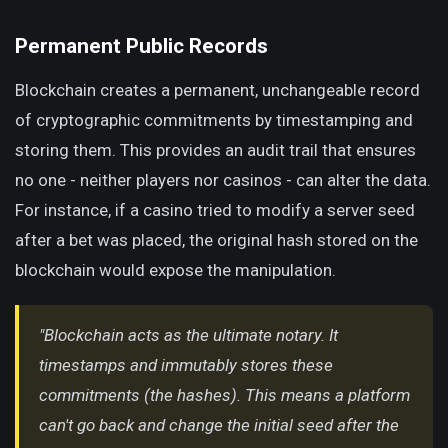
Permanent Public Records
Blockchain creates a permanent, unchangeable record
of cryptographic commitments by timestamping and
storing them. This provides an audit trail that ensures
no one - neither players nor casinos - can alter the data.
For instance, if a casino tried to modify a server seed
after a bet was placed, the original hash stored on the
blockchain would expose the manipulation.
"Blockchain acts as the ultimate notary. It
timestamps and immutably stores these
commitments (the hashes). This means a platform
can't go back and change the initial seed after the