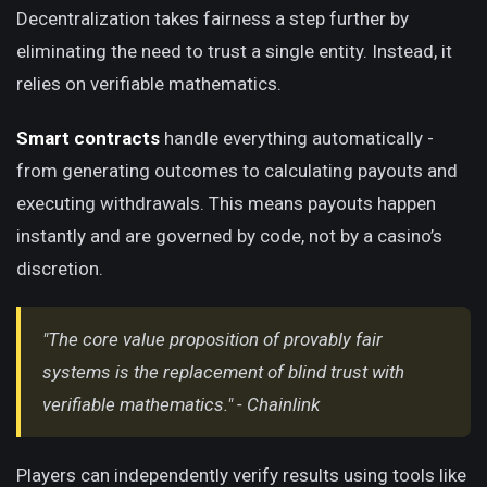
Decentralization takes fairness a step further by
eliminating the need to trust a single entity. Instead, it
relies on verifiable mathematics.
Smart contracts
handle everything automatically -
from generating outcomes to calculating payouts and
executing withdrawals. This means payouts happen
instantly and are governed by code, not by a casino’s
discretion.
"The core value proposition of provably fair
systems is the replacement of blind trust with
verifiable mathematics." - Chainlink
Players can independently verify results using tools like