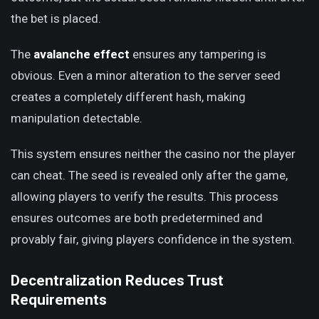
the bet is placed.
The
avalanche effect
ensures any tampering is
obvious. Even a minor alteration to the server seed
creates a completely different hash, making
manipulation detectable.
This system ensures neither the casino nor the player
can cheat. The seed is revealed only after the game,
allowing players to verify the results. This process
ensures outcomes are both predetermined and
provably fair, giving players confidence in the system.
Decentralization Reduces Trust
Requirements