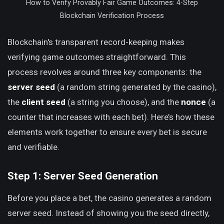
How to Verify Provably Fair Game Outcomes: 4-Step
Blockchain Verification Process
Blockchain's transparent record-keeping makes
verifying game outcomes straightforward. This
process revolves around three key components: the
server seed
(a random string generated by the casino),
the
client seed
(a string you choose), and the
nonce
(a
counter that increases with each bet). Here’s how these
elements work together to ensure every bet is secure
and verifiable.
Step 1: Server Seed Generation
Before you place a bet, the casino generates a random
server seed. Instead of showing you the seed directly,