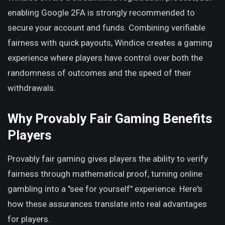
enabling Google 2FA is strongly recommended to
secure your account and funds. Combining verifiable
fairness with quick payouts, Windice creates a gaming
experience where players have control over both the
randomness of outcomes and the speed of their
withdrawals.
Why Provably Fair Gaming Benefits
Players
Provably fair gaming gives players the ability to verify
fairness through mathematical proof, turning online
gambling into a "see for yourself" experience. Here's
how these assurances translate into real advantages
for players.