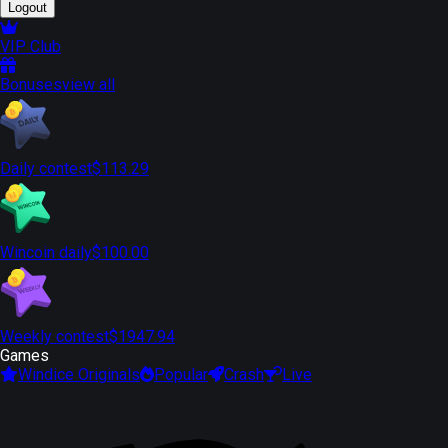
Logout
VIP Club
Bonuses
view all
Daily contest
$113.29
Wincoin daily
$100.00
Weekly contest
$1947.94
Games
Windice Originals
Popular
Crash
Live