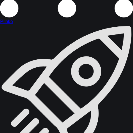
Plinko