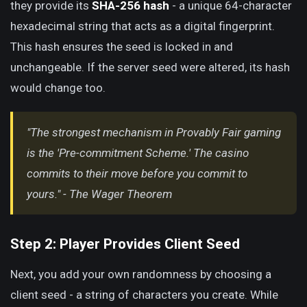
they provide its
SHA-256 hash
- a unique 64-character
hexadecimal string that acts as a digital fingerprint.
This hash ensures the seed is locked in and
unchangeable. If the server seed were altered, its hash
would change too.
"The strongest mechanism in Provably Fair gaming
is the 'Pre-commitment Scheme.' The casino
commits to their move before you commit to
yours." - The Wager Theorem
Step 2: Player Provides Client Seed
Next, you add your own randomness by choosing a
client seed - a string of characters you create. While