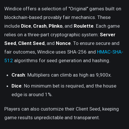
Windice offers a selection of "Original" games built on
blockchain-based provably fair mechanics. These
include
Dice
,
Crash
,
Plinko
, and
Roulette
. Each game
relies on a three-part cryptographic system:
Server
Seed
,
Client Seed
, and
Nonce
. To ensure secure and
fair outcomes, Windice uses SHA-256 and
HMAC-SHA-
512
algorithms for seed generation and hashing.
Crash
: Multipliers can climb as high as 9,900x.
Dice
: No minimum bet is required, and the house
edge is around 1%.
Players can also customize their Client Seed, keeping
game results unpredictable and transparent.