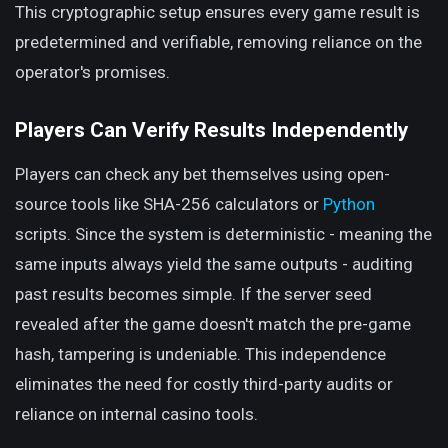
This cryptographic setup ensures every game result is
predetermined and verifiable, removing reliance on the
operator's promises.
Players Can Verify Results Independently
Players can check any bet themselves using open-
source tools like SHA-256 calculators or
Python
scripts. Since the system is deterministic - meaning the
same inputs always yield the same outputs - auditing
past results becomes simple. If the server seed
revealed after the game doesn't match the pre-game
hash, tampering is undeniable. This independence
eliminates the need for costly third-party audits or
reliance on internal casino tools.