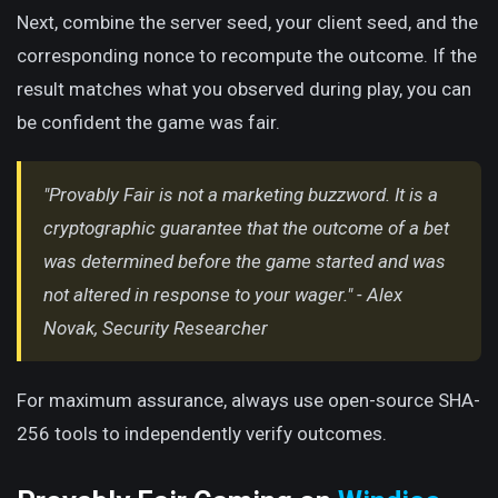
Next, combine the server seed, your client seed, and the
corresponding nonce to recompute the outcome. If the
result matches what you observed during play, you can
be confident the game was fair.
"Provably Fair is not a marketing buzzword. It is a
cryptographic guarantee that the outcome of a bet
was determined before the game started and was
not altered in response to your wager." - Alex
Novak, Security Researcher
For maximum assurance, always use open-source SHA-
256 tools to independently verify outcomes.