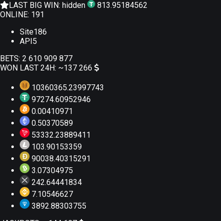
LAST BIG WIN:
hidden
813.95184562
ONLINE:
191
Site
186
API
5
BETS:
2 610 909 877
WON LAST 24H:
~137 266
10360365.23997743
97274.60952946
0.00410971
0.50370589
53332.23889411
103.90153359
90038.40315291
3.07304975
242.64441834
7.10546627
3892.88303755