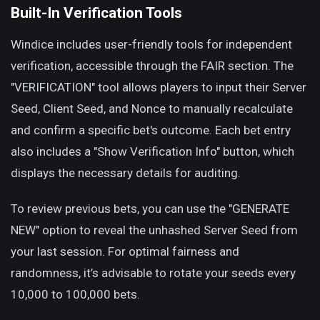
Built-In Verification Tools
Windice includes user-friendly tools for independent
verification, accessible through the FAIR section. The
"VERIFICATION" tool allows players to input their Server
Seed, Client Seed, and Nonce to manually recalculate
and confirm a specific bet's outcome. Each bet entry
also includes a "Show Verification Info" button, which
displays the necessary details for auditing.
To review previous bets, you can use the "GENERATE
NEW" option to reveal the unhashed Server Seed from
your last session. For optimal fairness and
randomness, it’s advisable to rotate your seeds every
10,000 to 100,000 bets.