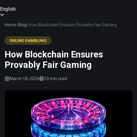
English
Home
/
Blog
/
How Blockchain Ensures Provably Fair Gaming
ONLINE GAMBLING
How Blockchain Ensures
Provably Fair Gaming
March 18, 2026
10 min read