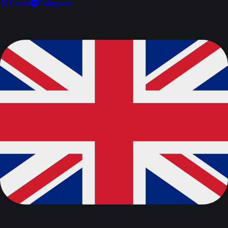
X.com
Telegram