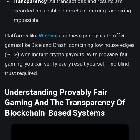
Transparency
: All transactions and results are
recorded on a public blockchain, making tampering
impossible.
Platforms like
Windice
use these principles to offer
games like Dice and Crash, combining low house edges
(~1%) with instant crypto payouts. With provably fair
gaming, you can verify every result yourself - no blind
trust required.
Understanding Provably Fair
Gaming And The Transparency Of
Blockchain-Based Systems