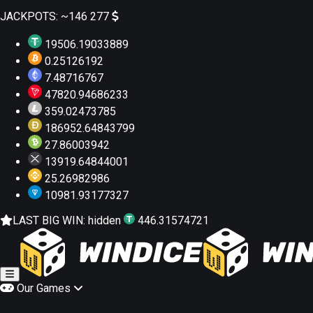
JACKPOTS:
~146 277
19506.19033889
0.25126192
7.48716767
47820.94686233
359.02473785
186952.64843799
27.86003942
13919.64844001
25.26982986
10981.93177327
LAST BIG WIN:
hidden
446.31574721
Our Games