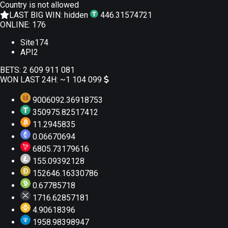
Country is not allowed
LAST BIG WIN:
hidden
446.31574721
ONLINE:
176
Site
174
API
2
BETS:
2 609 911 081
WON LAST 24H:
~1 104 099
9006092.36918753
350975.82517412
11.2945835
0.06670694
6805.73179616
155.09392128
152646.16330786
0.67785718
1716.62857181
4.90618396
1958.98398947