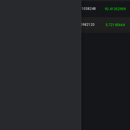
90.61038248
e51adac8...
...
HIDDEN
92.41352909
5.60982120
6a964839...
...
HIDDEN
5.72145664
0.15210000
892cbcc2...
...
dtworker
0.04617756
73.48706912
81f681ac...
...
HIDDEN
74.94946179
0.21410400
dfc887d5...
...
dtworker
0.06500197
0.14104000
81b2f051...
...
dtworker
0.04281974
54.25323835
8525cc81...
...
HIDDEN
54.25323835
48.52100324
ed1ff3da...
...
HIDDEN
49.48657120