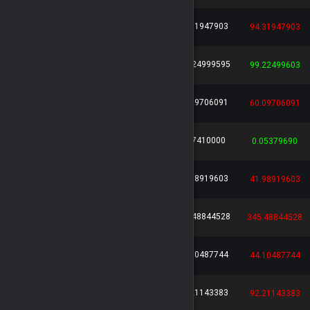
94.31947903
4933469a...
...
HIDDEN
94.31947903
101.24999595
63837ec1...
...
HIDDEN
99.22499603
60.09706091
83837be3...
...
HIDDEN
60.09706091
0.17410000
f77ff014...
...
dtworker
0.05379690
41.98919603
3849e960...
...
HIDDEN
41.98919603
345.48844528
ddd53a82...
...
HIDDEN
345.48844528
44.10487744
61a2902b...
...
HIDDEN
44.10487744
92.21143383
54809d61...
...
HIDDEN
92.21143383