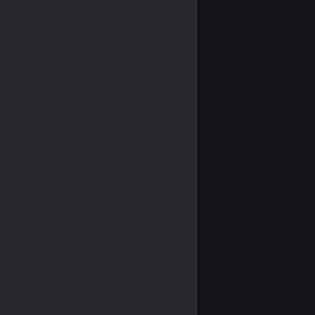
21.00000000
0a0573e6...
...
HIDDEN
0.45000000
21.00000000
ec77eff1...
...
HIDDEN
1.00000000