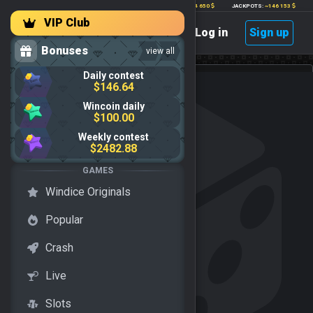
LAST BIG WIN:
HIDDEN
563.50264935
ONLINE:
207
BETS:
2 623 526 916
WON LAST 24H:
~134 650
JACKPOTS:
~146 153
VIP Club
Log in
Sign up
Bonuses
view all
Daily contest
$146.64
Wincoin daily
$100.00
Weekly contest
$2482.88
GAMES
Windice Originals
Popular
Crash
Live
Slots