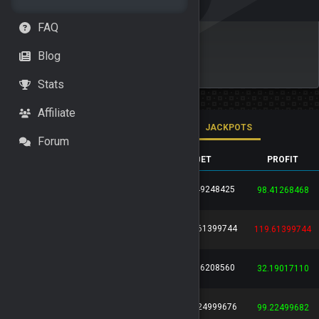
FAQ
Blog
Stats
Affiliate
ALL BETS
HIGH ROLLERS
JACKPOTS
Forum
GAME
BET ID
USER
BET
PROFIT
96.49248425
c57ce502...
...
HIDDEN
98.41268468
119.61399744
41af12e6...
...
HIDDEN
119.61399744
31.56208560
691d6dce...
...
HIDDEN
32.19017110
101.24999676
e7a4c4e8...
...
HIDDEN
99.22499682