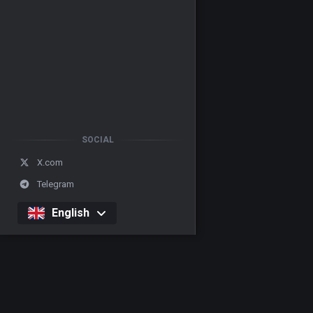
SOCIAL
X.com
Telegram
English
Casino
Our