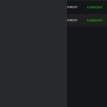
0.00045331
318ddbc6...
...
Leo136
0.00002937
0.00045331
929e3d65...
...
Leo136
0.00002937
0.00043572
760a7686...
...
Leo136
0.00002823
0.00043572
c1bc8024...
...
Leo136
0.00002823
0.00030169
484d7a67...
...
Leo136
0.00001954
0.00030169
cfe19c11...
...
Leo136
0.00001954
0.00030169
21c26774...
...
Leo136
0.00001954
0.00025712
7596e06a...
...
Leo136
0.00001666