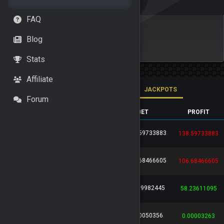
FAQ
Blog
Stats
Affiliate
ALL BETS
HIGH ROLLERS
JACKPOTS
Forum
GAME
BET ID
USER
BET
PROFIT
138.59733883
76316d6d...
...
HIDDEN
138.59733883
106.68466605
64703146...
...
HIDDEN
106.68466605
57.09982445
e1c65df6...
...
HIDDEN
58.23611095
0.00050356
b590ceca...
...
Leo136
0.00003263