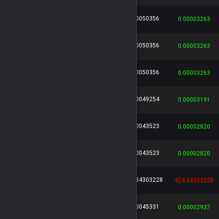
0.00050356
cc71eb21...
...
Leo136
0.00003263
0.00050356
1df388d2...
...
Leo136
0.00003263
0.00050356
f3969e0b...
...
Leo136
0.00003263
0.00049254
118cebac...
...
Leo136
0.00003191
0.00043523
afd689cd...
...
Leo136
0.00002820
0.00043523
01cac03b...
...
Leo136
0.00002820
424.34303228
a919da6a...
...
HIDDEN
424.34303228
0.00045331
7176d6fa...
...
Leo136
0.00002937