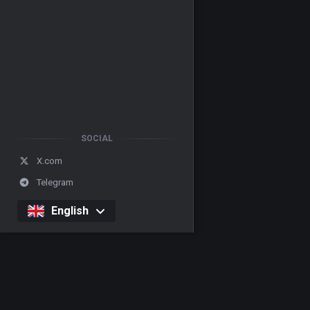
SOCIAL
X.com
Telegram
English
Casino
Our