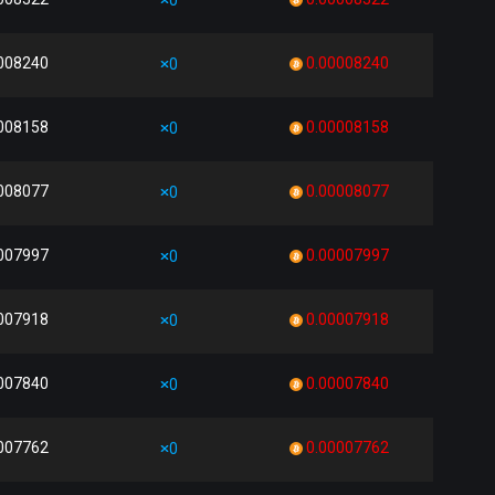
0
008240
0.00008240
0
008158
0.00008158
0
008077
0.00008077
0
007997
0.00007997
0
007918
0.00007918
0
007840
0.00007840
0
007762
0.00007762
0