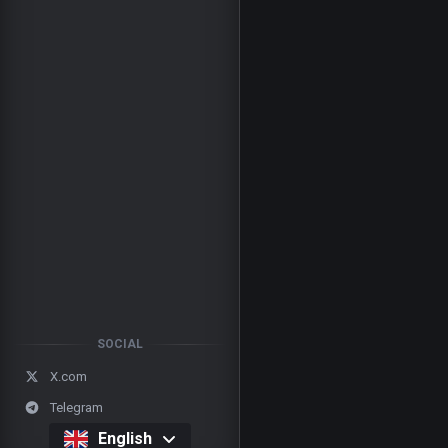
SOCIAL
X.com
Telegram
English