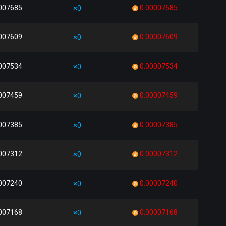
007685
0.00007685
0
007609
0.00007609
0
007534
0.00007534
0
007459
0.00007459
0
007385
0.00007385
0
007312
0.00007312
0
007240
0.00007240
0
007168
0.00007168
0