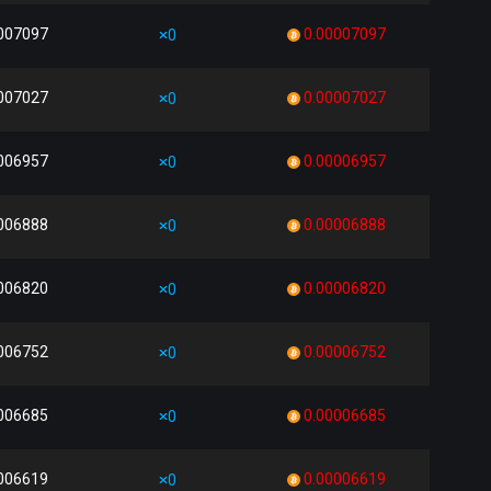
007097
0.00007097
0
007027
0.00007027
0
006957
0.00006957
0
006888
0.00006888
0
006820
0.00006820
0
006752
0.00006752
0
006685
0.00006685
0
006619
0.00006619
0