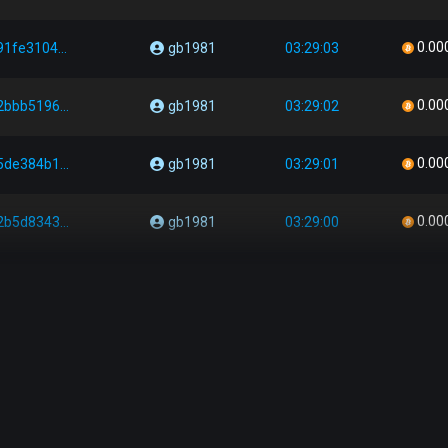
0.00
91fe3104...
gb1981
03:29:03
0.00
2bbb5196...
gb1981
03:29:02
0.00
5de384b1...
gb1981
03:29:01
0.00
2b5d8343...
gb1981
03:29:00