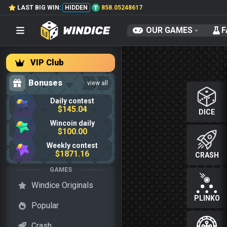
LAST BIG WIN:
HIDDEN
858.05248617
OUR GAMES
F
VIP Club
Bonuses
view all
Daily contest
$145.04
DICE
Wincoin daily
$100.00
Weekly contest
$1871.16
CRASH
GAMES
Windice Originals
PLINKO
Popular
Crash