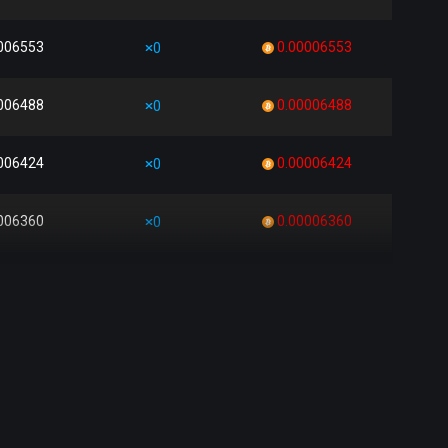
006553
0.00006553
0
006488
0.00006488
0
006424
0.00006424
0
006360
0.00006360
0