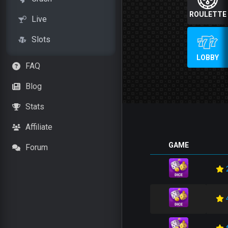
ROULETTE
Live
Slots
LOBBY
FAQ
Blog
Stats
Affiliate
GAME
Forum