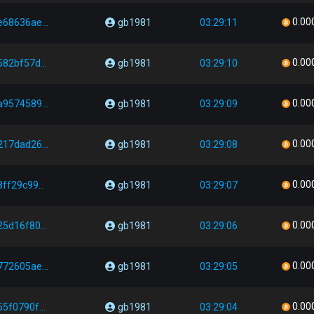
0.00
e68636ae...
gb1981
03:29:11
0.00
582bf57d...
gb1981
03:29:10
0.00
a9574589...
gb1981
03:29:09
0.00
217dad26...
gb1981
03:29:08
0.00
8ff29c99...
gb1981
03:29:07
0.00
25d16f80...
gb1981
03:29:06
0.00
772605ae...
gb1981
03:29:05
0.00
55f0790f...
gb1981
03:29:04