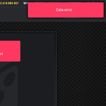
2 618 889 801
WON LAST 24H:
~207 248
JACKPOTS:
~145 473
Data error
Sign up
Log in
rt