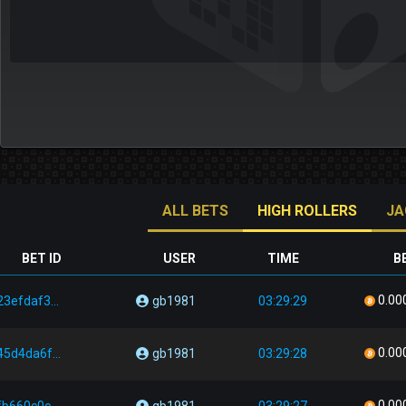
ALL BETS
HIGH ROLLERS
JA
BET ID
USER
TIME
B
0.00
23efdaf3...
gb1981
03:29:29
0.00
45d4da6f...
gb1981
03:29:28
0.00