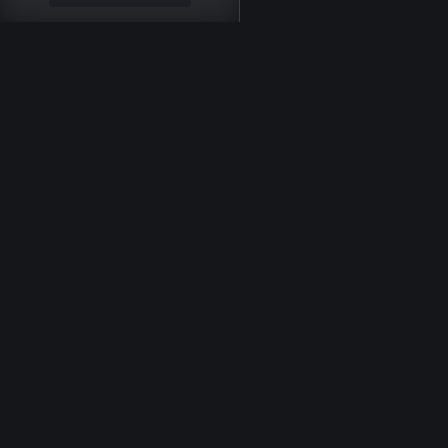
Casino
Slots
Live
New
Popular
Card
Roulette
Accepted Cry
Windice is owned
British Virgin Isla