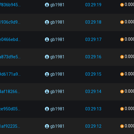
0.00
7836b945...
gb1981
03:29:19
0.00
1936c9d9...
gb1981
03:29:18
0.00
e0466ebd...
gb1981
03:29:17
0.00
a873d9e5...
gb1981
03:29:16
0.00
9d6171a9...
gb1981
03:29:15
0.00
4af18266...
gb1981
03:29:14
0.00
ce950d05...
gb1981
03:29:13
0.00
1af92235...
gb1981
03:29:12