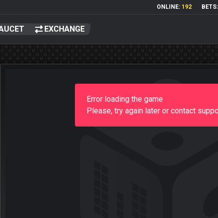
ONLINE:
192
BETS:
AUCET
EXCHANGE
Error loading the game
Please, try again later or contact suppo