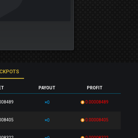
CKPOTS
ET
PAYOUT
PROFIT
008489
0.00008489
0
008405
0.00008405
0
008322
0.00008322