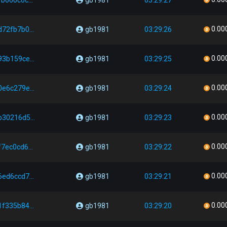
fb660c0c...
gb1981
03:29:27
0.00
d72fb7b0...
gb1981
03:29:26
0.00
93b159ce...
gb1981
03:29:25
0.00
0e6c279e...
gb1981
03:29:24
0.00
b30216d5...
gb1981
03:29:23
0.00
f7ec0cd6...
gb1981
03:29:22
0.00
6ed6ccd7...
gb1981
03:29:21
0.00
1f335b84...
gb1981
03:29:20