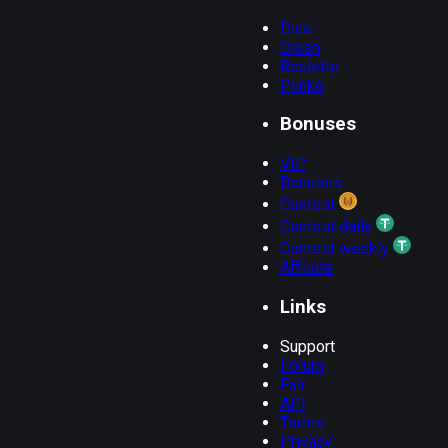
01:39:56
5.00000000
1.06
0.3000000
HIDDEN
...
Dice
b70c28f5...
Crash
01:39:53
5.00000000
1.012
0.0600000
HIDDEN
...
Roulette
Plinko
278ef3d4...
01:39:51
5.00000000
0
0.0000000
HIDDEN
...
Bonuses
ab8d0062...
01:39:48
5.00000000
1.06
0.3000000
HIDDEN
...
VIP
c96ace35...
Bonuses
01:39:45
5.00000000
1.06
0.3000000
HIDDEN
...
Contest
4b5617b2...
Contest daily
01:39:42
5.00000000
0
0.1000000
HIDDEN
...
Contest weekly
3de6207b...
Affiliate
01:39:39
5.00000000
0
0.0000000
HIDDEN
...
Links
a012a9b2...
01:39:36
5.00000000
1.06
0.3000000
HIDDEN
...
Support
Forum
Fair
API
Terms
Privacy