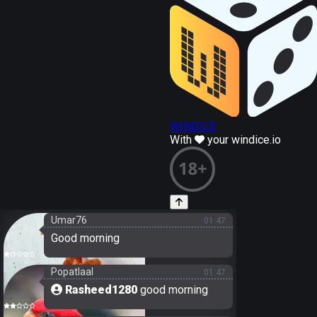
WINDICE
With
your windice.io
Umar76
01:47
Good morning
Popatlaal
01:47
Rasheed1280
good morning