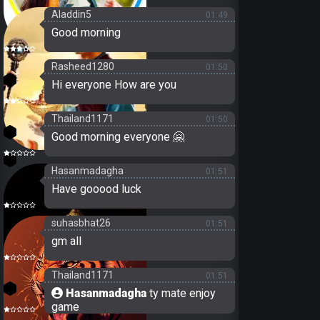
Aladdin5
01:49
Good morning
19
Rasheed1280
01:50
21
Hi everyone How are you
Thailand1171
01:50
3
Good morning everyone 🤗
24
Hasanmadagha
01:51
Have gooood luck
suhasbhat26
01:51
gm all
Thailand1171
01:51
3
Hasanmadagha
ty mate enjoy
game
18