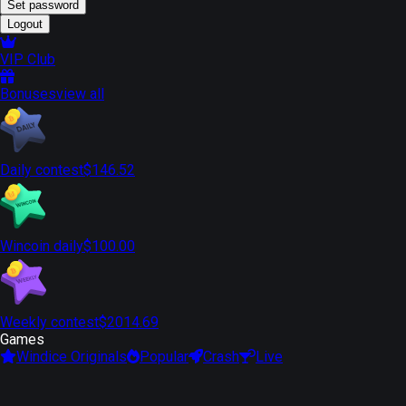
Set password
Logout
VIP Club
Bonuses
view all
Daily contest
$146.52
Wincoin daily
$100.00
Weekly contest
$2014.69
Games
Windice Originals
Popular
Crash
Live