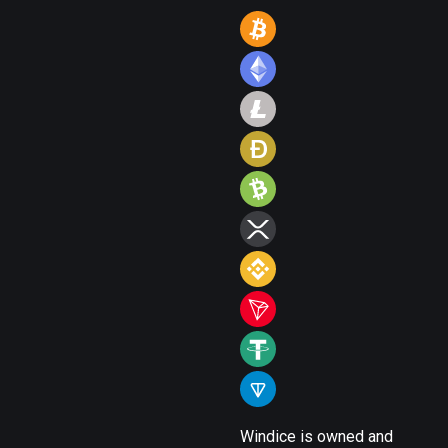
Windice is owned and