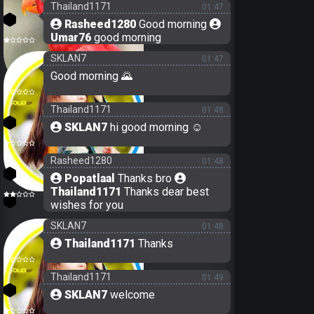
Thailand1171
01:47
3
Rasheed1280
Good morning
Umar76
good morning
29
SKLAN7
01:47
Good morning 🌄
22
Thailand1171
01:48
3
SKLAN7
hi good morning ☺️
Rasheed1280
01:48
21
Popatlaal
Thanks bro
Thailand1171
Thanks dear best
19
wishes for you
SKLAN7
01:48
Thailand1171
Thanks
Thailand1171
01:49
3
SKLAN7
welcome