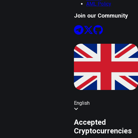
AML Policy
Join our Community
English
Accepted
Cryptocurrencies