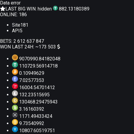
Data error
LAST BIG WIN:
hidden
882.13180389
ONLINE:
186
Site
181
API
5
BETS:
2 612 637 847
WON LAST 24H:
~173 503
9070990.84182048
110729.56914718
0.10949629
7.02577353
16004.54701412
132.23515695
130468.29475943
3.16160392
1171.49433424
9.73540992
10807.60519751