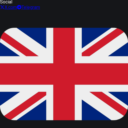
Social
X.com
Telegram