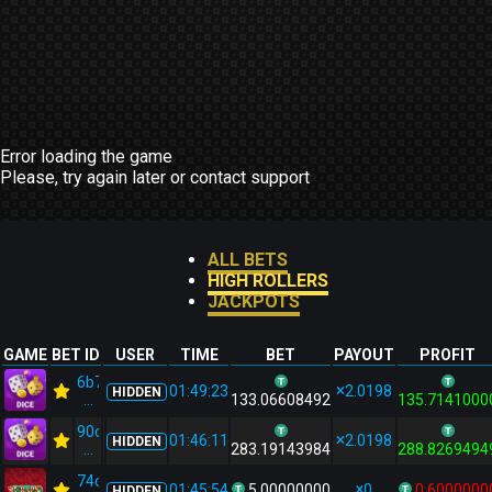
Error loading the game
Please, try again later or contact support
ALL BETS
HIGH ROLLERS
JACKPOTS
GAME
BET ID
USER
TIME
BET
PAYOUT
PROFIT
6b7533ad...
01:49:23
2.0198
HIDDEN
...
133.06608492
135.7141000
90ce9d44...
01:46:11
2.0198
HIDDEN
...
283.19143984
288.8269494
74cf98cc...
01:45:54
5.00000000
0
0.6000000
HIDDEN