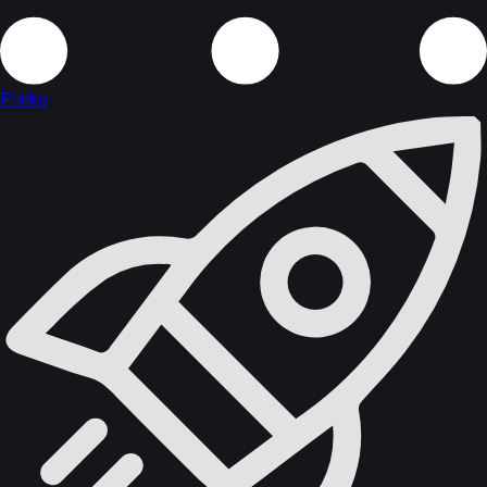
Plinko