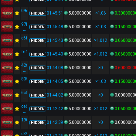
...
09d737ec...
01:45:51
5.00000000
1.06
0.3000000
HIDDEN
...
97be36e5...
01:45:48
5.00000000
1.03
0.1500000
HIDDEN
...
c6ff849d...
01:45:43
5.00000000
1.012
0.0600000
HIDDEN
...
fe42a4d9...
01:45:40
5.00000000
1.012
0.0600000
HIDDEN
...
4283b255...
01:44:08
5.00000000
0
0.6000000
HIDDEN
...
80586856...
01:44:05
5.00000000
1.03
0.1500000
HIDDEN
...
6c547f6c...
01:44:02
5.00000000
0
0.0000000
HIDDEN
...
ceb743ec...
01:42:42
5.00000000
1.012
0.0600000
HIDDEN
...
190c3b2d...
01:42:39
5.00000000
0
0.0000000
HIDDEN
...
c39581fd...
01:42:36
5.00000000
1.012
0.0600000