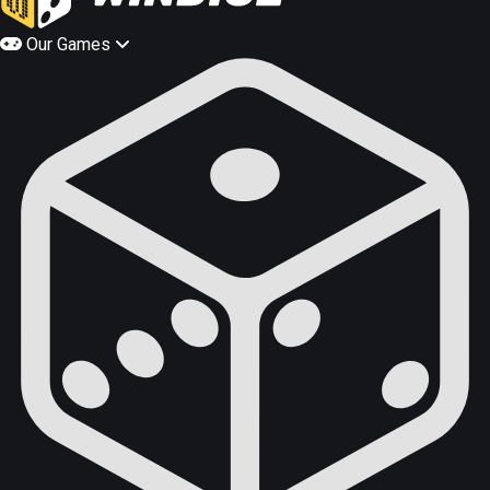
Our Games