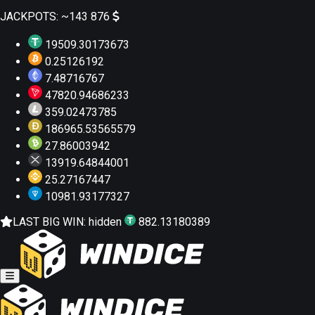
JACKPOTS:
~143 876
19509.30173673
0.25126192
7.48716767
47820.94686233
359.02473785
186965.53565579
27.86003942
13919.64844001
25.27167447
10981.93177327
LAST BIG WIN:
hidden
882.13180389