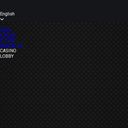
English
DICE
CRASH
PLINKO
ROULETTE
CASINO
LOBBY