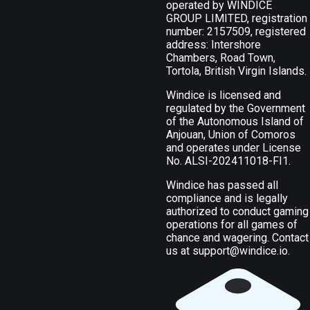
operated by WINDICE
GROUP LIMITED, registration
number: 2157509, registered
address: Intershore
Chambers, Road Town,
Tortola, British Virgin Islands.
Windice is licensed and
regulated by the Government
of the Autonomous Island of
Anjouan, Union of Comoros
and operates under License
No. ALSI-202411018-FI1.
Windice has passed all
compliance and is legally
authorized to conduct gaming
operations for all games of
chance and wagering. Contact
us at
support@windice.io
.