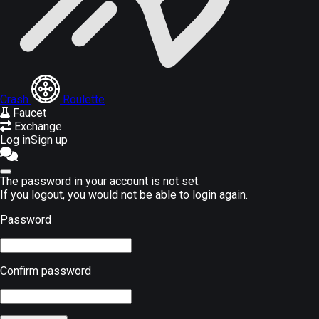
Crash
Roulette
Faucet
Exchange
Log in
Sign up
The password in your account is not set.
If you logout, you would not be able to login again.
Password
Confirm password