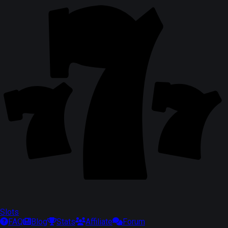
Slots
FAQ
Blog
Stats
Affiliate
Forum