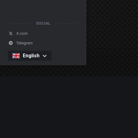
SOCIAL
X.com
Telegram
English
Casino
Our
Games
Slots
Live
Dice
New
Crash
Popular
Roulette
Card
Plinko