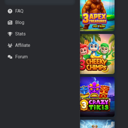
FAQ
Blog
Stats
Affiliate
Forum