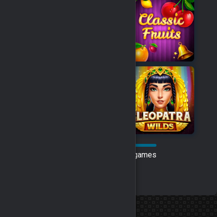
Displaying 60 of 200 games
Open More