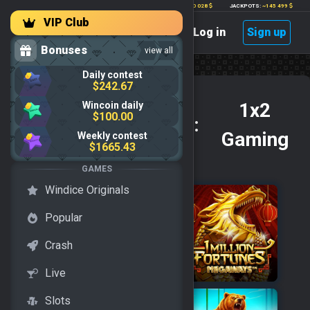
LAST BIG WIN:
dtworker
0.96866000
ONLINE:
194
BETS:
2 616 264 332
WON LAST 24H:
~410 028
JACKPOTS:
~145 499
VIP Club
Log in
Sign up
Bonuses
view all
Daily contest
$242.67
1x2
Wincoin daily
$100.00
Provider:
Gaming
Weekly contest
$1665.43
GAMES
Sort by:
A-Z
Z-A
Popular
New
Windice Originals
Popular
Crash
Live
Slots