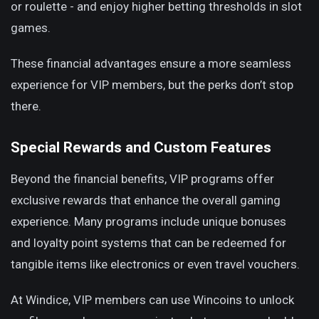
or roulette - and enjoy higher betting thresholds in slot
games.
These financial advantages ensure a more seamless
experience for VIP members, but the perks don’t stop
there.
Special Rewards and Custom Features
Beyond the financial benefits, VIP programs offer
exclusive rewards that enhance the overall gaming
experience. Many programs include unique bonuses
and loyalty point systems that can be redeemed for
tangible items like electronics or even travel vouchers.
At Windice, VIP members can use Wincoins to unlock