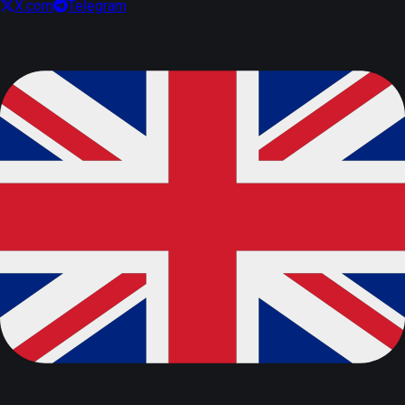
X.com
Telegram