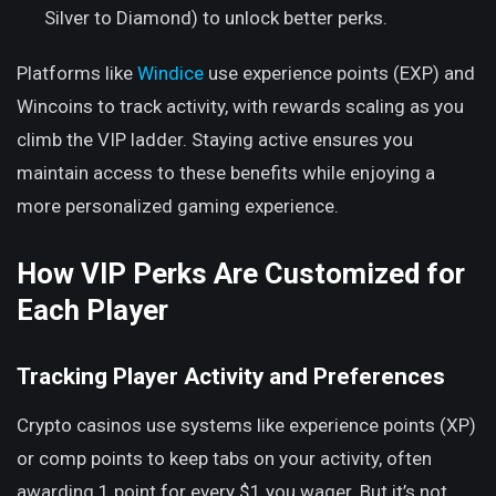
Silver to Diamond) to unlock better perks.
Platforms like
Windice
use experience points (EXP) and
Wincoins to track activity, with rewards scaling as you
climb the VIP ladder. Staying active ensures you
maintain access to these benefits while enjoying a
more personalized gaming experience.
How VIP Perks Are Customized for
Each Player
Tracking Player Activity and Preferences
Crypto casinos use systems like experience points (XP)
or comp points to keep tabs on your activity, often
awarding 1 point for every $1 you wager. But it’s not