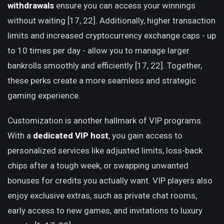
withdrawals
ensure you can access your winnings
without waiting [17, 22]. Additionally, higher transaction
limits and increased cryptocurrency exchange caps - up
to 10 times per day - allow you to manage larger
bankrolls smoothly and efficiently [17, 22]. Together,
these perks create a more seamless and strategic
gaming experience.
Customization is another hallmark of VIP programs.
With a
dedicated VIP host
, you gain access to
personalized services like adjusted limits, loss-back
chips after a tough week, or swapping unwanted
bonuses for credits you actually want. VIP players also
enjoy exclusive extras, such as private chat rooms,
early access to new games, and invitations to luxury