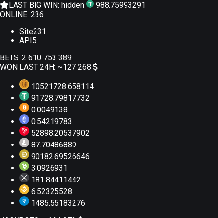
LAST BIG WIN:
hidden
988.75993291
ONLINE:
236
Site
231
API
5
BETS:
2 610 753 389
WON LAST 24H:
~127 268
10521728.658114
91728.79817732
0.0049138
0.54219783
52898.20537902
87.70486889
90182.69526646
3.0926931
181.84411442
6.52325528
1485.55183276