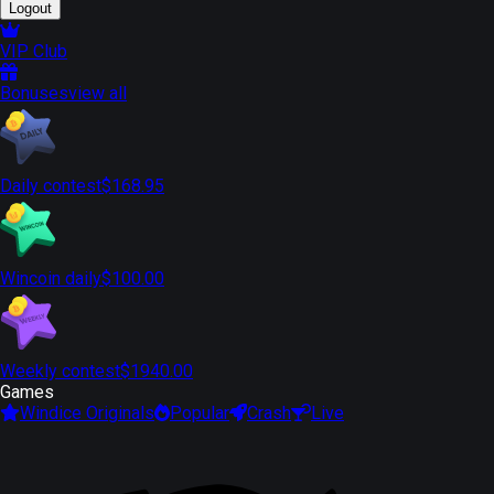
Logout
VIP Club
Bonuses
view all
Daily contest
$168.95
Wincoin daily
$100.00
Weekly contest
$1940.00
Games
Windice Originals
Popular
Crash
Live