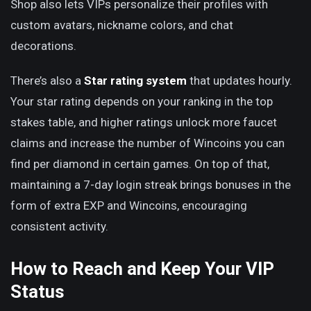
Shop also lets VIPs personalize their profiles with
custom avatars, nickname colors, and chat
decorations.
There’s also a
Star rating system
that updates hourly.
Your star rating depends on your ranking in the top
stakes table, and higher ratings unlock more faucet
claims and increase the number of Wincoins you can
find per diamond in certain games. On top of that,
maintaining a 7-day login streak brings bonuses in the
form of extra EXP and Wincoins, encouraging
consistent activity.
How to Reach and Keep Your VIP
Status