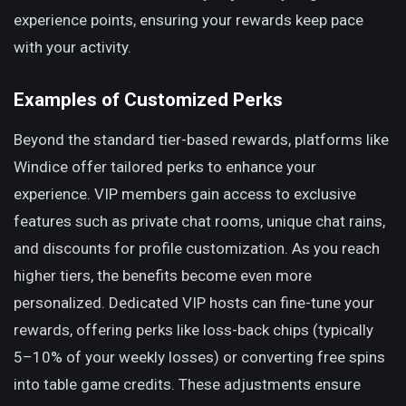
experience points, ensuring your rewards keep pace
with your activity.
Examples of Customized Perks
Beyond the standard tier-based rewards, platforms like
Windice offer tailored perks to enhance your
experience. VIP members gain access to exclusive
features such as private chat rooms, unique chat rains,
and discounts for profile customization. As you reach
higher tiers, the benefits become even more
personalized. Dedicated VIP hosts can fine-tune your
rewards, offering perks like loss-back chips (typically
5–10% of your weekly losses) or converting free spins
into table game credits. These adjustments ensure