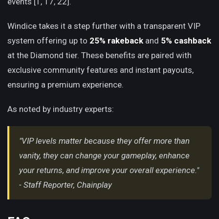
events [1, 17, 22].
Windice takes it a step further with a transparent VIP
system offering up to
25% rakeback
and
5% cashback
at the Diamond tier. These benefits are paired with
exclusive community features and instant payouts,
ensuring a premium experience.
As noted by industry experts:
"VIP levels matter because they offer more than
vanity, they can change your gameplay, enhance
your returns, and improve your overall experience."
- Staff Reporter, Chainplay