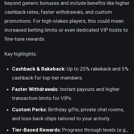
beyond generic bonuses and include benefits like higher
cashback rates, faster withdrawals, and custom
promotions. For high-stakes players, this could mean
increased betting limits or even dedicated VIP hosts to
fine-tune rewards.
Key highlights:
Cashback & Rakeback:
Up to 25% rakeback and 5%
cashback for top-tier members.
Faster Withdrawals:
Instant payouts and higher
transaction limits for VIPs.
Custom Perks:
Birthday gifts, private chat rooms,
and loss-back chips tailored to your activity.
Tier-Based Rewards:
Progress through levels (e.g.,