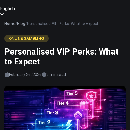
English
Home
/
Blog
/
Personalised VIP Perks: What to Expect
ONLINE GAMBLING
Personalised VIP Perks: What
to Expect
February 26, 2026
9 min read