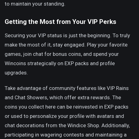
to maintain your standing.
Getting the Most from Your VIP Perks
Securing your VIP status is just the beginning. To truly
make the most of it, stay engaged. Play your favorite
games, join chat for bonus coins, and spend your
Wincoins strategically on EXP packs and profile
upgrades.
Take advantage of community features like VIP Rains
and Chat Showers, which offer extra rewards. The
coins you collect here can be reinvested in EXP packs
or used to personalize your profile with avatars and
chat decorations from the Windice Shop. Additionally,
participating in wagering contests and maintaining a