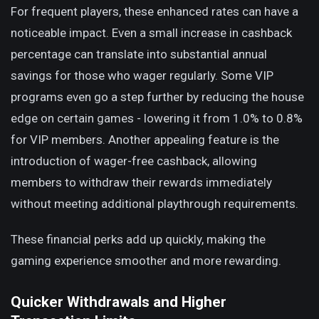
For frequent players, these enhanced rates can have a
noticeable impact. Even a small increase in cashback
percentage can translate into substantial annual
savings for those who wager regularly. Some VIP
programs even go a step further by reducing the house
edge on certain games - lowering it from 1.0% to 0.8%
for VIP members. Another appealing feature is the
introduction of wager-free cashback, allowing
members to withdraw their rewards immediately
without meeting additional playthrough requirements.
These financial perks add up quickly, making the
gaming experience smoother and more rewarding.
Quicker Withdrawals and Higher