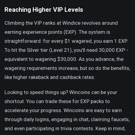
Reaching Higher VIP Levels
Climbing the VIP ranks at Windice revolves around
earning experience points (EXP). The system is
straightforward: for every $1 wagered, you earn 1 EXP.
To hit the Silver tier (Level 21), you'll need 30,000 EXP -
equivalent to wagering $30,000. As you advance, the
wagering requirements increase, but so do the benefits,
like higher rakeback and cashback rates.
Looking to speed things up? Wincoins can be your
shortcut. You can trade these for EXP packs to
accelerate your progress. Wincoins are easy to earn
through daily logins, engaging in chat, claiming faucets,
and even participating in trivia contests. Keep in mind,