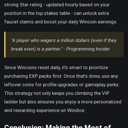
strong Star rating - updated hourly based on your
position in the top stakes table - can unlock extra
faucet claims and boost your daily Wincoin earnings.
"A player who wagers a million dollars (even if they
break even) is a partner." - Programming Insider
Since Wincoins reset daily, it's smart to prioritize
purchasing EXP packs first. Once that’s done, use any
leftover coins for profile upgrades or gameplay perks.
This strategy not only keeps you climbing the VIP
ladder but also ensures you enjoy a more personalized
and rewarding experience on Windice.
Conclusion: Making the Most of