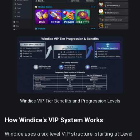
Windice VIP Tier Benefits and Progression Levels
How Windice's VIP System Works
Windice uses a six-level VIP structure, starting at Level