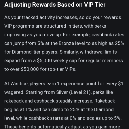
Adjusting Rewards Based on VIP Tier
As your tracked activity increases, so do your rewards.
VIP programs are structured in tiers, with perks
improving as you move up. For example, cashback rates
can jump from 5% at the Bronze level to as high as 25%
for Diamond-tier players. Similarly, withdrawal limits
expand from a $5,000 weekly cap for regular members
to over $50,000 for top-tier VIPs.
At Windice, players earn 1 experience point for every $1
wagered. Starting from Silver (Level 21), perks like
rakeback and cashback steadily increase. Rakeback
begins at 1% and can climb to 25% at the Diamond
level, while cashback starts at 0% and scales up to 5%.
These benefits automatically adjust as you gain more