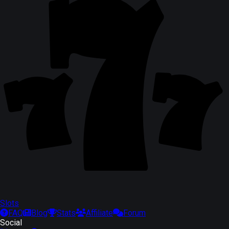
Slots
FAQ
Blog
Stats
Affiliate
Forum
Social