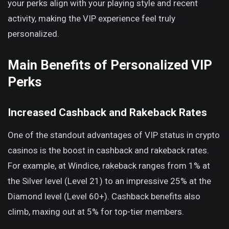
your perks align with your playing style and recent
activity, making the VIP experience feel truly
personalized.
Main Benefits of Personalized VIP
Perks
Increased Cashback and Rakeback Rates
One of the standout advantages of VIP status in crypto
casinos is the boost in cashback and rakeback rates.
For example, at Windice, rakeback ranges from 1% at
the Silver level (Level 21) to an impressive 25% at the
Diamond level (Level 60+). Cashback benefits also
climb, maxing out at 5% for top-tier members.