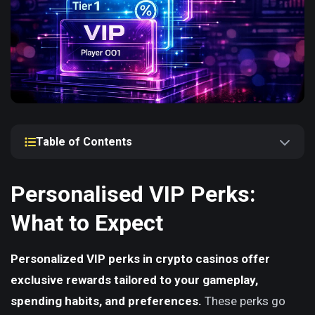
Table of Contents
Personalised VIP Perks:
What to Expect
Personalized VIP perks in crypto casinos offer
exclusive rewards tailored to your gameplay,
spending habits, and preferences.
These perks go