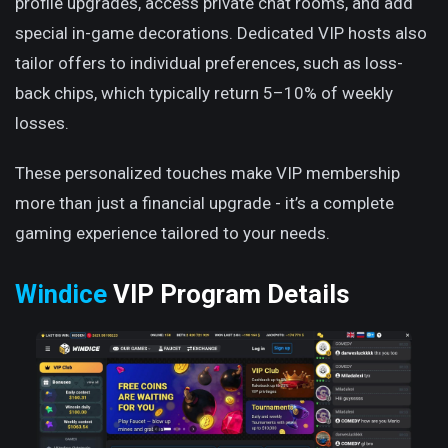
profile upgrades, access private chat rooms, and add
special in-game decorations. Dedicated VIP hosts also
tailor offers to individual preferences, such as loss-
back chips, which typically return 5–10% of weekly
losses.
These personalized touches make VIP membership
more than just a financial upgrade - it’s a complete
gaming experience tailored to your needs.
Windice
VIP Program Details