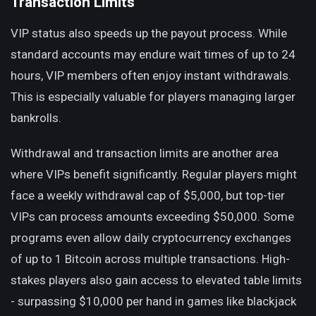
Transaction Limits
VIP status also speeds up the payout process. While
standard accounts may endure wait times of up to 24
hours, VIP members often enjoy instant withdrawals.
This is especially valuable for players managing larger
bankrolls.
Withdrawal and transaction limits are another area
where VIPs benefit significantly. Regular players might
face a weekly withdrawal cap of $5,000, but top-tier
VIPs can process amounts exceeding $50,000. Some
programs even allow daily cryptocurrency exchanges
of up to 1 Bitcoin across multiple transactions. High-
stakes players also gain access to elevated table limits
- surpassing $10,000 per hand in games like blackjack