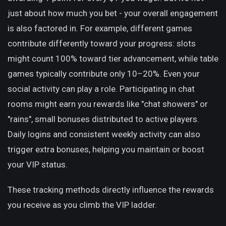
just about how much you bet - your overall engagement
is also factored in. For example, different games
contribute differently toward your progress: slots
might count 100% toward tier advancement, while table
games typically contribute only 10–20%. Even your
social activity can play a role. Participating in chat
rooms might earn you rewards like "chat showers" or
"rains", small bonuses distributed to active players.
Daily logins and consistent weekly activity can also
trigger extra bonuses, helping you maintain or boost
your VIP status.
These tracking methods directly influence the rewards
you receive as you climb the VIP ladder.