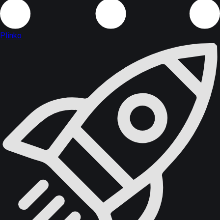
Plinko