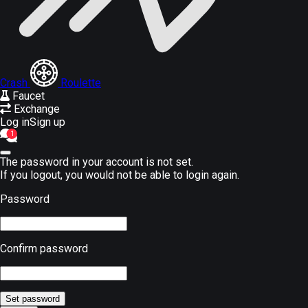
Crash
Roulette
Faucet
Exchange
Log in
Sign up
1
The password in your account is not set.
If you logout, you would not be able to login again.
Password
Confirm password
Set password