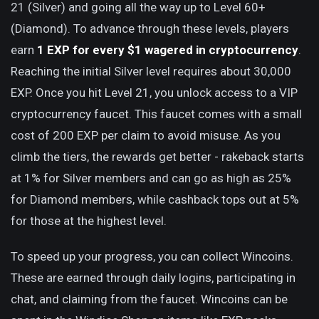
21 (Silver) and going all the way up to Level 60+
(Diamond). To advance through these levels, players
earn
1 EXP for every $1 wagered in cryptocurrency
.
Reaching the initial Silver level requires about 30,000
EXP. Once you hit Level 21, you unlock access to a VIP
cryptocurrency faucet. This faucet comes with a small
cost of 200 EXP per claim to avoid misuse. As you
climb the tiers, the rewards get better - rakeback starts
at 1% for Silver members and can go as high as 25%
for Diamond members, while cashback tops out at 5%
for those at the highest level.
To speed up your progress, you can collect Wincoins.
These are earned through daily logins, participating in
chat, and claiming from the faucet. Wincoins can be