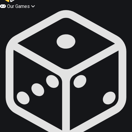
Our Games