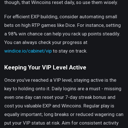
though, that Wincoins reset daily, so use them wisely.
For efficient EXP building, consider automating small
bets on high RTP games like Dice. For instance, setting
a 98% win chance can help you rack up points steadily.
You can always check your progress at
windice.io/cabinet/vip
to stay on track.
Keeping Your VIP Level Active
Once you’ve reached a VIP level, staying active is the
key to holding onto it. Daily logins are a must - missing
even one day can reset your 7-day streak bonus and
cost you valuable EXP and Wincoins. Regular play is
equally important; long breaks or reduced wagering can
put your VIP status at risk. Aim for consistent activity