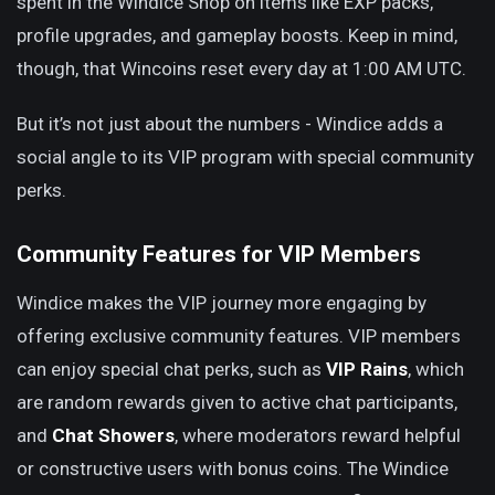
spent in the Windice Shop on items like EXP packs,
profile upgrades, and gameplay boosts. Keep in mind,
though, that Wincoins reset every day at 1:00 AM UTC.
But it’s not just about the numbers - Windice adds a
social angle to its VIP program with special community
perks.
Community Features for VIP Members
Windice makes the VIP journey more engaging by
offering exclusive community features. VIP members
can enjoy special chat perks, such as
VIP Rains
, which
are random rewards given to active chat participants,
and
Chat Showers
, where moderators reward helpful
or constructive users with bonus coins. The Windice