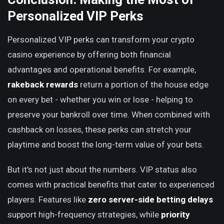
Personalized VIP Perks
Personalized VIP perks can transform your crypto
casino experience by offering both financial
advantages and operational benefits. For example,
rakeback rewards
return a portion of the house edge
on every bet - whether you win or lose - helping to
preserve your bankroll over time. When combined with
cashback on losses, these perks can stretch your
playtime and boost the long-term value of your bets.
But it's not just about the numbers. VIP status also
comes with practical benefits that cater to experienced
players. Features like
zero server-side betting delays
support high-frequency strategies, while
priority