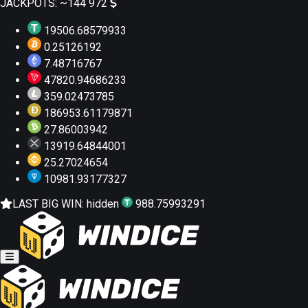
JACKPOTS:
~144 972
19506.68579933
0.25126192
7.48716767
47820.94686233
359.02473785
186953.61179871
27.86003942
13919.64844001
25.27024654
10981.93177327
LAST BIG WIN:
hidden
988.75993291