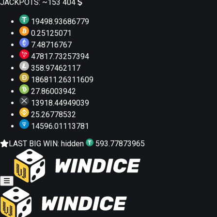
JACKPOTS:
~153 404
19498.93686779
0.25125071
7.48716767
47817.73257394
358.97462117
186811.26311609
27.86003942
13918.44949039
25.26778532
14596.01113781
LAST BIG WIN:
hidden
593.77873965