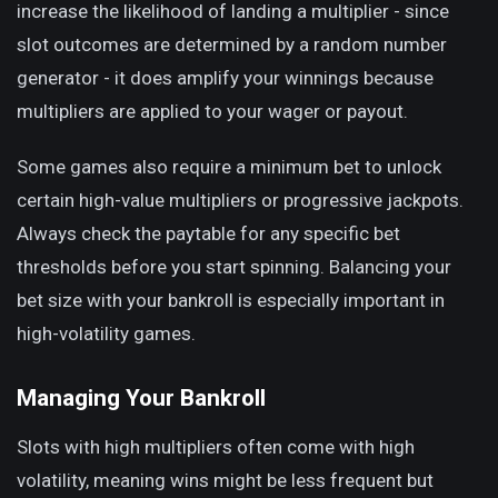
increase the likelihood of landing a multiplier - since
slot outcomes are determined by a random number
generator - it does amplify your winnings because
multipliers are applied to your wager or payout.
Some games also require a minimum bet to unlock
certain high-value multipliers or progressive jackpots.
Always check the paytable for any specific bet
thresholds before you start spinning. Balancing your
bet size with your bankroll is especially important in
high-volatility games.
Managing Your Bankroll
Slots with high multipliers often come with high
volatility, meaning wins might be less frequent but