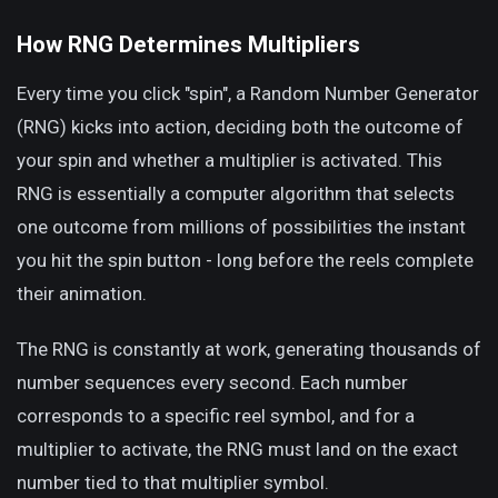
How RNG Determines Multipliers
Every time you click "spin", a Random Number Generator
(RNG) kicks into action, deciding both the outcome of
your spin and whether a multiplier is activated. This
RNG is essentially a computer algorithm that selects
one outcome from millions of possibilities the instant
you hit the spin button - long before the reels complete
their animation.
The RNG is constantly at work, generating thousands of
number sequences every second. Each number
corresponds to a specific reel symbol, and for a
multiplier to activate, the RNG must land on the exact
number tied to that multiplier symbol.