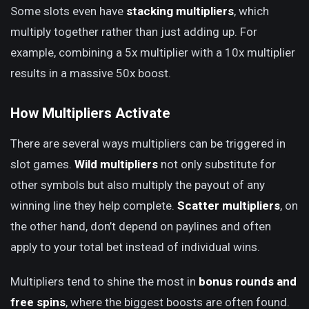
Some slots even have
stacking multipliers
, which
multiply together rather than just adding up. For
example, combining a 5x multiplier with a 10x multiplier
results in a massive 50x boost.
How Multipliers Activate
There are several ways multipliers can be triggered in
slot games.
Wild multipliers
not only substitute for
other symbols but also multiply the payout of any
winning line they help complete.
Scatter multipliers
, on
the other hand, don’t depend on paylines and often
apply to your total bet instead of individual wins.
Multipliers tend to shine the most in
bonus rounds and
free spins
, where the biggest boosts are often found.