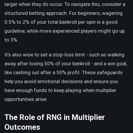
larger when they do occur. To navigate this, consider a
structured betting approach. For beginners, wagering
0.5% to 2% of your total bankroll per spin is a good
guideline, while more experienced players might go up
to 3%.
It’s also wise to set a stop-loss limit - such as walking
away after losing 50% of your bankroll - and a win goal,
like cashing out after a 50% profit. These safeguards
help you avoid emotional decisions and ensure you
have enough funds to keep playing when multiplier
opportunities arise.
The Role of RNG in Multiplier
Outcomes