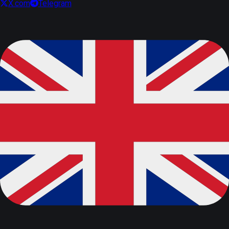
X.com
Telegram