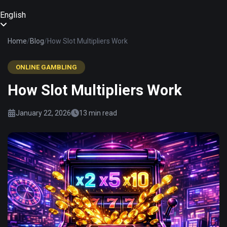
English
Home
/
Blog
/
How Slot Multipliers Work
ONLINE GAMBLING
How Slot Multipliers Work
January 22, 2026
13 min read