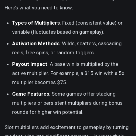
Here’s what you need to know:
Types of Multipliers
: Fixed (consistent value) or
variable (fluctuates based on gameplay).
Activation Methods
: Wilds, scatters, cascading
reels, free spins, or random triggers.
Payout Impact
: A base win is multiplied by the
active multiplier. For example, a $15 win with a 5x
multiplier becomes $75.
Game Features
: Some games offer stacking
multipliers or persistent multipliers during bonus
rounds for higher win potential.
Slot multipliers add excitement to gameplay by turning