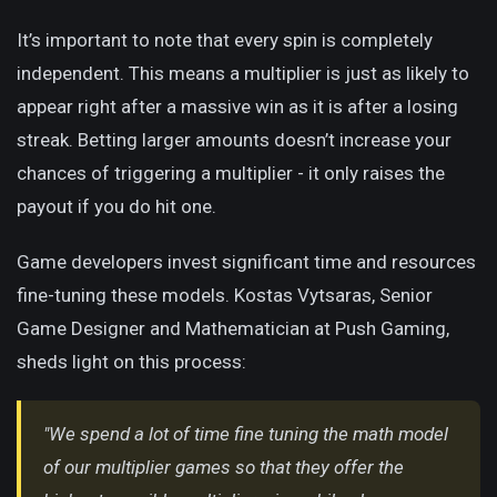
It’s important to note that every spin is completely
independent. This means a multiplier is just as likely to
appear right after a massive win as it is after a losing
streak. Betting larger amounts doesn’t increase your
chances of triggering a multiplier - it only raises the
payout if you do hit one.
Game developers invest significant time and resources
fine-tuning these models. Kostas Vytsaras, Senior
Game Designer and Mathematician at Push Gaming,
sheds light on this process:
"We spend a lot of time fine tuning the math model
of our multiplier games so that they offer the