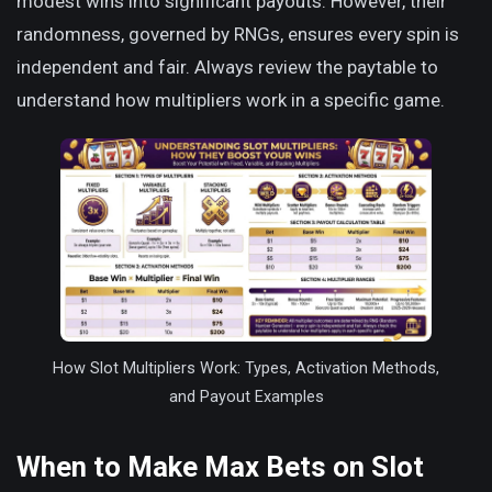
modest wins into significant payouts. However, their
randomness, governed by RNGs, ensures every spin is
independent and fair. Always review the paytable to
understand how multipliers work in a specific game.
How Slot Multipliers Work: Types, Activation Methods,
and Payout Examples
When to Make Max Bets on Slot