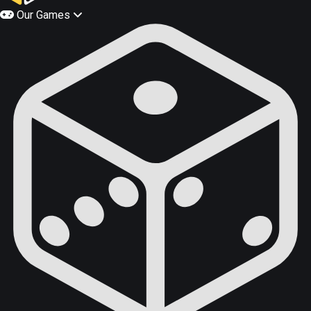
Our Games