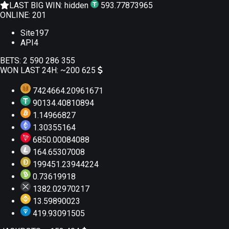
LAST BIG WIN:
hidden
593.77873965
ONLINE:
201
Site
197
API
4
BETS:
2 590 286 355
WON LAST 24H:
~200 625
7424664.20961671
90134.40810894
1.14966827
1.30355164
6850.00084088
164.65307008
199451.23944224
0.73619918
1382.02970217
13.59890023
419.93091505