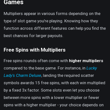
Games
Multipliers appear in various forms depending on the
type of slot game you're playing. Knowing how they
function across different features can help you find the
best chances for larger payouts.
Free Spins with Multipliers
Free spins rounds often come with
higher multipliers
compared to the base game. For instance, in
Lucky
Lady's Charm Deluxe
, landing the required scatter
symbols awards 15 free spins, with each win multiplied
by a fixed 3x factor. Some slots even let you choose
between more spins with a lower multiplier or fewer
spins with a higher multiplier - your choice depends on