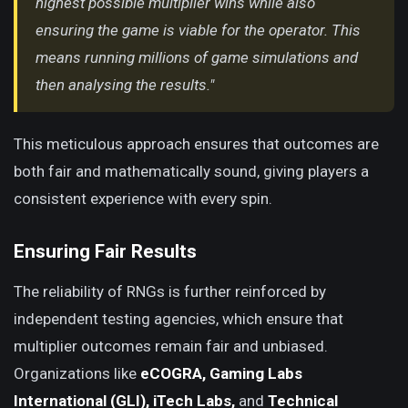
highest possible multiplier wins while also
ensuring the game is viable for the operator. This
means running millions of game simulations and
then analysing the results."
This meticulous approach ensures that outcomes are
both fair and mathematically sound, giving players a
consistent experience with every spin.
Ensuring Fair Results
The reliability of RNGs is further reinforced by
independent testing agencies, which ensure that
multiplier outcomes remain fair and unbiased.
Organizations like
eCOGRA
,
Gaming Labs
International
(GLI),
iTech Labs
,
and
Technical