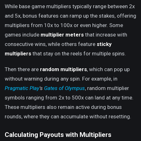
While base game multipliers typically range between 2x
and 5x, bonus features can ramp up the stakes, offering
multipliers from 10x to 100x or even higher. Some
games include
multiplier meters
that increase with
consecutive wins, while others feature
sticky
multipliers
that stay on the reels for multiple spins.
Then there are
random multipliers
, which can pop up
without warning during any spin. For example, in
Pragmatic Play
's
Gates of Olympus
, random multiplier
symbols ranging from 2x to 500x can land at any time.
These multipliers also remain active during bonus
rounds, where they can accumulate without resetting.
Calculating Payouts with Multipliers