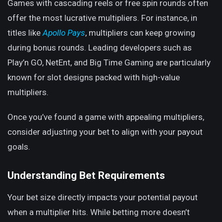
Games with cascading reels or free spin rounds often
offer the most lucrative multipliers. For instance, in
titles like
Apollo Pays
, multipliers can keep growing
during bonus rounds. Leading developers such as
Play’n GO, NetEnt, and Big Time Gaming are particularly
known for slot designs packed with high-value
multipliers.
Once you’ve found a game with appealing multipliers,
consider adjusting your bet to align with your payout
goals.
Understanding Bet Requirements
Your bet size directly impacts your potential payout
when a multiplier hits. While betting more doesn’t