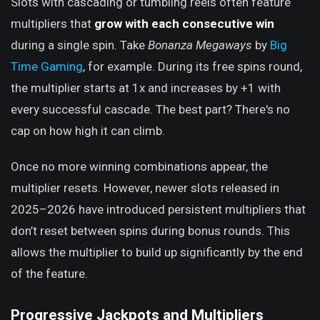
Slots with cascading or tumbling reels often feature
multipliers that
grow with each consecutive win
during a single spin. Take
Bonanza Megaways
by
Big
Time Gaming
, for example. During its free spins round,
the multiplier starts at 1x and increases by +1 with
every successful cascade. The best part? There's no
cap on how high it can climb.
Once no more winning combinations appear, the
multiplier resets. However, newer slots released in
2025–2026 have introduced persistent multipliers that
don’t reset between spins during bonus rounds. This
allows the multiplier to build up significantly by the end
of the feature.
Progressive Jackpots and Multipliers