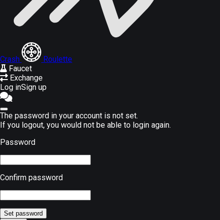
Crash
Roulette
Faucet
Exchange
Log in
Sign up
The password in your account is not set.
If you logout, you would not be able to login again.
Password
Confirm password
Set password