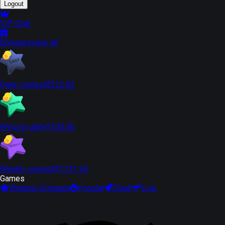
Logout
VIP Club
Bonuses
view all
Daily contest
$232.02
Wincoin daily
$100.00
Weekly contest
$1121.55
Games
Windice Originals
Popular
Crash
Live