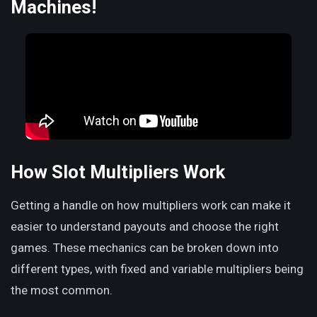
Machines!
How Slot Multipliers Work
Getting a handle on how multipliers work can make it
easier to understand payouts and choose the right
games. These mechanics can be broken down into
different types, with fixed and variable multipliers being
the most common.