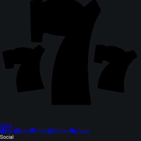
Slots
FAQ
Blog
Stats
Affiliate
Forum
Social