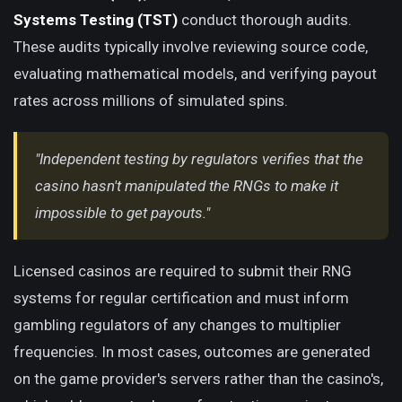
Systems Testing (TST)
conduct thorough audits.
These audits typically involve reviewing source code,
evaluating mathematical models, and verifying payout
rates across millions of simulated spins.
"Independent testing by regulators verifies that the
casino hasn't manipulated the RNGs to make it
impossible to get payouts."
Licensed casinos are required to submit their RNG
systems for regular certification and must inform
gambling regulators of any changes to multiplier
frequencies. In most cases, outcomes are generated
on the game provider's servers rather than the casino's,