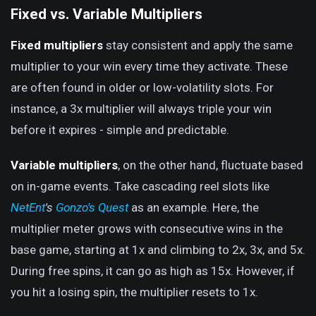
Fixed vs. Variable Multipliers
Fixed multipliers
stay consistent and apply the same
multiplier to your win every time they activate. These
are often found in older or low-volatility slots. For
instance, a 3x multiplier will always triple your win
before it expires - simple and predictable.
Variable multipliers
, on the other hand, fluctuate based
on in-game events. Take cascading reel slots like
NetEnt
's
Gonzo's Quest
as an example. Here, the
multiplier meter grows with consecutive wins in the
base game, starting at 1x and climbing to 2x, 3x, and 5x.
During free spins, it can go as high as 15x. However, if
you hit a losing spin, the multiplier resets to 1x.