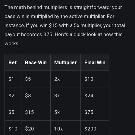
The math behind multipliers is straightforward: your
base win is multiplied by the active multiplier. For
instance, if you win $15 with a 5x multiplier, your total
payout becomes $75. Here’s a quick look at how this
works:
Bet
Base Win
Multiplier
Final Win
$1
$5
2x
$10
$2
$8
3x
$24
$5
$15
5x
$75
$10
$20
10x
$200