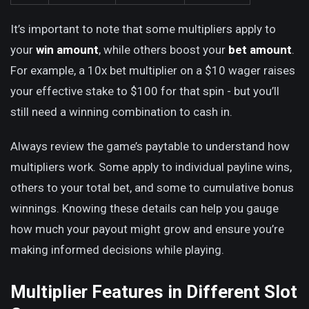
It’s important to note that some multipliers apply to
your
win amount
, while others boost your
bet amount
.
For example, a 10x bet multiplier on a $10 wager raises
your effective stake to $100 for that spin - but you’ll
still need a winning combination to cash in.
Always review the game’s paytable to understand how
multipliers work. Some apply to individual payline wins,
others to your total bet, and some to cumulative bonus
winnings. Knowing these details can help you gauge
how much your payout might grow and ensure you’re
making informed decisions while playing.
Multiplier Features in Different Slot