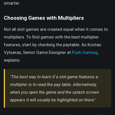
smarter.
Choosing Games with Multipliers
Not all slot games are created equal when it comes to
multipliers. To find games with the best multiplier
features, start by checking the paytable. As Kostas
Vytsaras, Senior Game Designer at
Push Gaming
,
explains:
"The best way to learn if a slot game features a
multiplier is to read the pay table. Alternatively,
when you open the game and the splash screen
appears it will usually be highlighted on there".