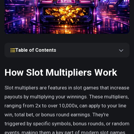
Table of Contents
How Slot Multipliers Work
Slot multipliers are features in slot games that increase
payouts by multiplying your winnings. These multipliers,
ranging from 2x to over 10,000x, can apply to your line
win, total bet, or bonus round earnings. They’re
triggered by specific symbols, bonus rounds, or random
events, making them a key part of modern slot games.