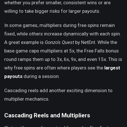
whether you prefer smaller, consistent wins or are
willing to take bigger risks for larger payouts.
In some games, multipliers during free spins remain
fixed, while others increase dynamically with each spin.
A great example is
Gonzo's Quest
by NetEnt. While the
base game caps multipliers at 5x, the Free Falls bonus
round ramps them up to 3x, 6x, 9x, and even 15x. This is
why free spins are often where players see the
largest
payouts
during a session.
Cascading reels add another exciting dimension to
multiplier mechanics.
Cascading Reels and Multipliers