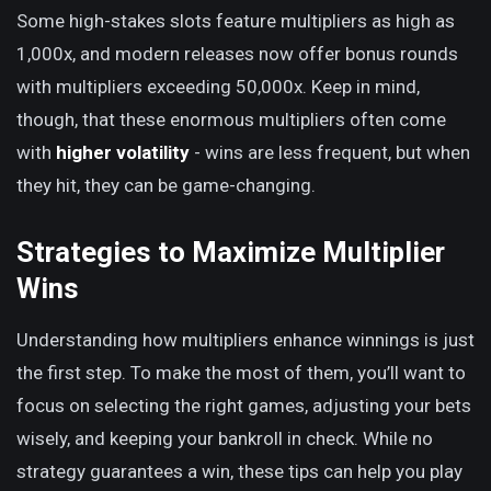
Some high-stakes slots feature multipliers as high as
1,000x, and modern releases now offer bonus rounds
with multipliers exceeding 50,000x. Keep in mind,
though, that these enormous multipliers often come
with
higher volatility
- wins are less frequent, but when
they hit, they can be game-changing.
Strategies to Maximize Multiplier
Wins
Understanding how multipliers enhance winnings is just
the first step. To make the most of them, you’ll want to
focus on selecting the right games, adjusting your bets
wisely, and keeping your bankroll in check. While no
strategy guarantees a win, these tips can help you play