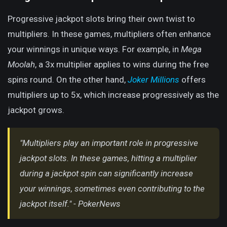
Progressive jackpot slots bring their own twist to
multipliers. In these games, multipliers often enhance
your winnings in unique ways. For example, in
Mega
Moolah
, a 3x multiplier applies to wins during the free
spins round. On the other hand,
Joker Millions
offers
multipliers up to 5x, which increase progressively as the
jackpot grows.
"Multipliers play an important role in progressive
jackpot slots. In these games, hitting a multiplier
during a jackpot spin can significantly increase
your winnings, sometimes even contributing to the
jackpot itself." - PokerNews