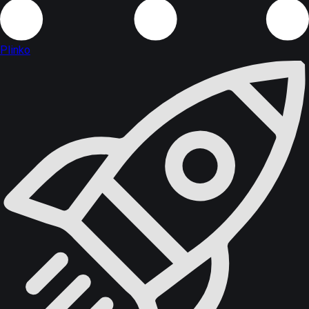
Plinko